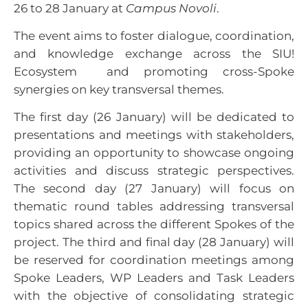
26 to 28 January at
Campus Novoli
.
The event aims to foster dialogue, coordination,
and knowledge exchange across the SIU!
Ecosystem and promoting cross-Spoke
synergies on key transversal themes.
The first day (26 January) will be dedicated to
presentations and meetings with stakeholders,
providing an opportunity to showcase ongoing
activities and discuss strategic perspectives.
The second day (27 January) will focus on
thematic round tables addressing transversal
topics shared across the different Spokes of the
project. The third and final day (28 January) will
be reserved for coordination meetings among
Spoke Leaders, WP Leaders and Task Leaders
with the objective of consolidating strategic