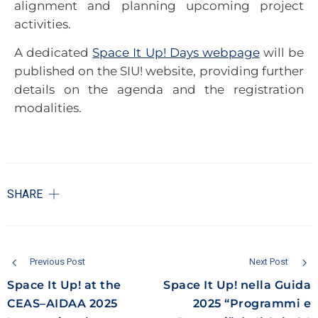
alignment and planning upcoming project
activities.
A dedicated
Space It Up! Days webpage
will be
published on the SIU! website, providing further
details on the agenda and the registration
modalities.
SHARE
Previous Post
Next Post
Space It Up! at the
Space It Up! nella Guida
CEAS–AIDAA 2025
2025 “Programmi e