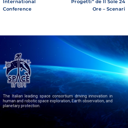
International
Progetti” de Il Sole 24
Conference
Ore – Scenari
The Italian leading space consortium driving innovation in
human and robotic space exploration, Earth observation, and
planetary protection.