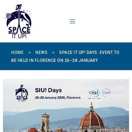
content
>
>
HOME
NEWS
SPACE IT UP! DAYS: EVENT TO
BE HELD IN FLORENCE ON 26–28 JANUARY