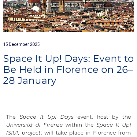
15 December 2025
Space It Up! Days: Event to
Be Held in Florence on 26–
28 January
The
Space It Up! Days
event, host by the
Università di Firenze
within the
Space It Up!
(SIU!) project
, will take place in Florence from