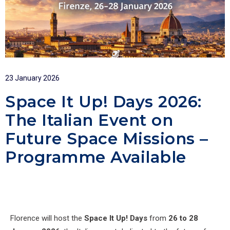
23 January 2026
Space It Up! Days 2026:
The Italian Event on
Future Space Missions –
Programme Available
Florence will host the
Space It Up! Days
from
26 to 28