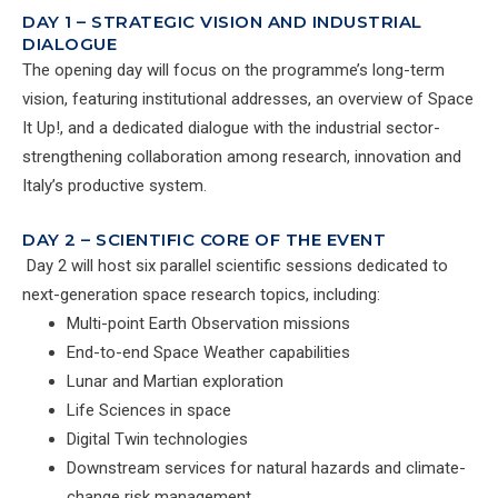
DAY 1 – STRATEGIC VISION AND INDUSTRIAL
DIALOGUE
The opening day will focus on the programme’s long-term
vision, featuring institutional addresses, an overview of Space
It Up!, and a dedicated dialogue with the industrial sector-
strengthening collaboration among research, innovation and
Italy’s productive system.
DAY 2 – SCIENTIFIC CORE OF THE EVENT
Day 2 will host six parallel scientific sessions dedicated to
next-generation space research topics, including:
Multi-point Earth Observation missions
End-to-end Space Weather capabilities
Lunar and Martian exploration
Life Sciences in space
Digital Twin technologies
Downstream services for natural hazards and climate-
change risk management