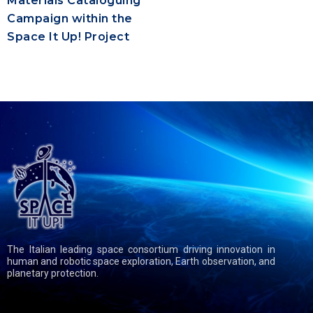
Materials Cataloguing
Campaign within the
Space It Up! Project
The Italian leading space consortium driving innovation in
human and robotic space exploration, Earth observation, and
planetary protection.