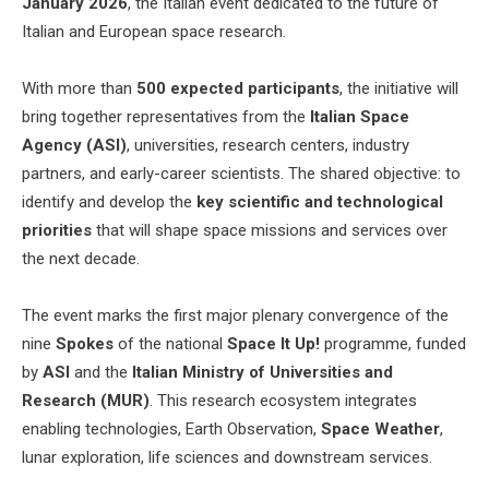
January 2026
, the Italian event dedicated to the future of
Italian and European space research.
With more than
500 expected participants
, the initiative will
bring together representatives from the
Italian Space
Agency (ASI)
, universities, research centers, industry
partners, and early-career scientists. The shared objective: to
identify and develop the
key scientific and technological
priorities
that will shape space missions and services over
the next decade.
The event marks the first major plenary convergence of the
nine
Spokes
of the national
Space It Up!
programme, funded
by
ASI
and the
Italian Ministry of Universities and
Research (MUR)
. This research ecosystem integrates
enabling technologies, Earth Observation,
Space Weather
,
lunar exploration, life sciences and downstream services.