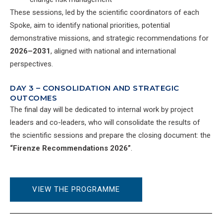
These sessions, led by the scientific coordinators of each
Spoke, aim to identify national priorities, potential
demonstrative missions, and strategic recommendations for
2026–2031
, aligned with national and international
perspectives.
DAY 3 – CONSOLIDATION AND STRATEGIC
OUTCOMES
The final day will be dedicated to internal work by project
leaders and co-leaders, who will consolidate the results of
the scientific sessions and prepare the closing document: the
“Firenze Recommendations 2026”
.
VIEW THE PROGRAMME