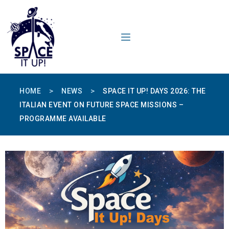
content
>
>
HOME
NEWS
SPACE IT UP! DAYS 2026: THE
ITALIAN EVENT ON FUTURE SPACE MISSIONS –
PROGRAMME AVAILABLE