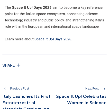
The
Space It Up! Days 2026
aim to become a key reference
point for the Italian space ecosystem, connecting science,
technology, industry and public policy, and strengthening Italy’s
role within the European and international space landscape.
Learn more about
Space It Up! Days 2026
.
SHARE
Previous Post
Next Post
Italy Launches Its First
Space It Up! Celebrates
Extraterrestrial
Women in Science