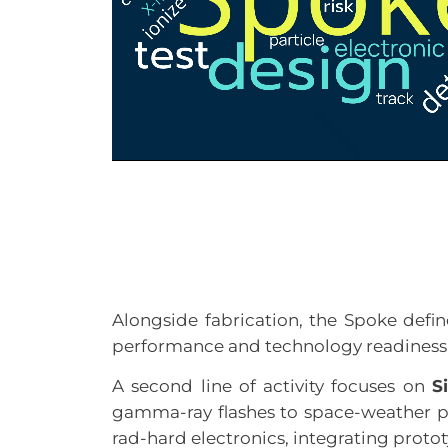
Alongside fabrication, the Spoke define
performance and technology readiness
A second line of activity focuses on
S
gamma-ray flashes to space-weather p
rad-hard electronics, integrating protot