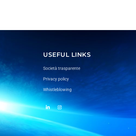
USEFUL LINKS
Società trasparente
Privacy policy
Whistleblowing