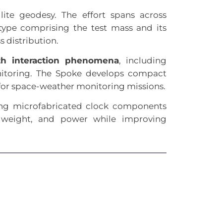
llite geodesy. The effort spans across
type comprising the test mass and its
 distribution.
th interaction phenomena
, including
onitoring. The Spoke develops compact
 for space-weather monitoring missions.
ing microfabricated clock components
, weight, and power while improving