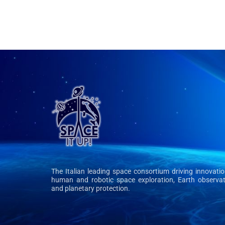
The Italian leading space consortium driving innovatio
human and robotic space exploration, Earth observat
and planetary protection.