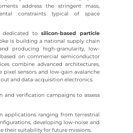
opments address the stringent mass,
ntal constraints typical of space
is dedicated to
silicon-based particle
oke is building a national supply chain
nd producing high-granularity, low-
s based on commercial semiconductor
vices combine advanced architectures,
e pixel sensors and low-gain avalanche
out and data-acquisition electronics.
on and verification campaigns to assess
in applications ranging from terrestrial
figurations, developing low-noise and
their suitability for future missions.