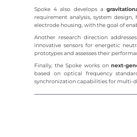
Spoke 4 also develops a
gravitatio
requirement analysis, system design,
electrode housing, with the goal of ena
Another research direction addresse
innovative sensors for energetic neu
prototypes and assesses their performa
Finally, the Spoke works on
next-gen
based on optical frequency standar
synchronization capabilities for multi