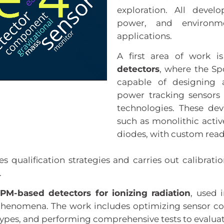
exploration. All devel
power, and environme
applications.
A first area of work 
detectors
, where the Sp
capable of designing a
power tracking sensor
technologies. These de
such as monolithic activ
diodes, with custom read
s qualification strategies and carries out calibrati
.
iPM-based detectors for ionizing radiation
, used 
henomena. The work includes optimizing sensor con
ypes, and performing comprehensive tests to evaluate 