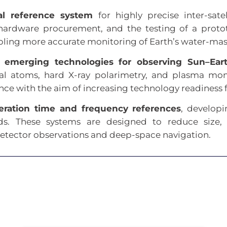
nal reference system
for highly precise inter-sate
 hardware procurement, and the testing of a proto
bling more accurate monitoring of Earth’s water-mass
s
emerging technologies for observing Sun–Ear
tral atoms, hard X-ray polarimetry, and plasma m
nce with the aim of increasing technology readiness
eration time and frequency references
, develop
ds. These systems are designed to reduce size
-detector observations and deep-space navigation.