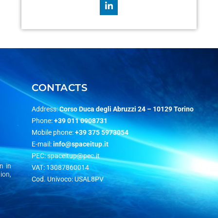
CONTACTS
Address:
Corso Duca degli Abruzzi 24 –
10129 Torino
Phone:
+39 011 0908731
Mobile phone:
+39 375 5973054
E-mail:
info@spaceitup.it
PEC:
spaceitup@pec.it
n in
VAT: 13087860014
ion,
Cod. Univoco: USAL8PV