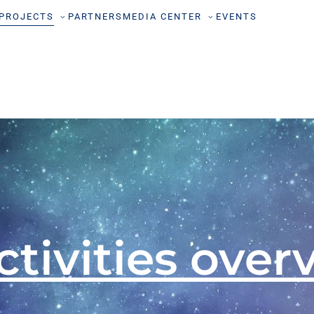
PROJECTS
PARTNERS
MEDIA CENTER
EVENTS
ctivities over