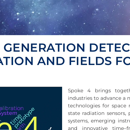
T GENERATION DETE
ATION AND FIELDS 
Spoke 4 brings togethe
industries to advance a 
technologies for space m
state radiation sensors,
systems, emerging inst
and innovative time–f