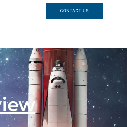
CONTACT US
view