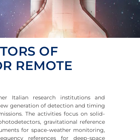
CTORS OF
FOR REMOTE
r Italian research institutions and
new generation of detection and timing
issions. The activities focus on solid-
 photodetectors, gravitational reference
ruments for space-weather monitoring,
requency references for deep-space