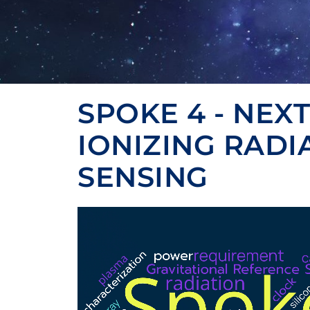
SPOKE 4 - NEX
IONIZING RADI
SENSING