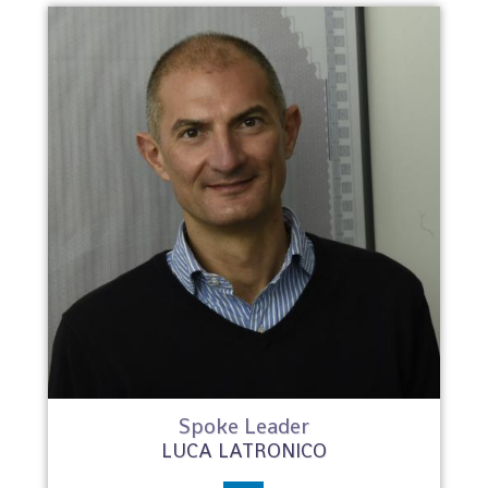
Spoke Leader
LUCA LATRONICO