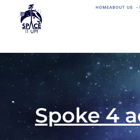
content
HOME
ABOUT US
Spoke 4 a