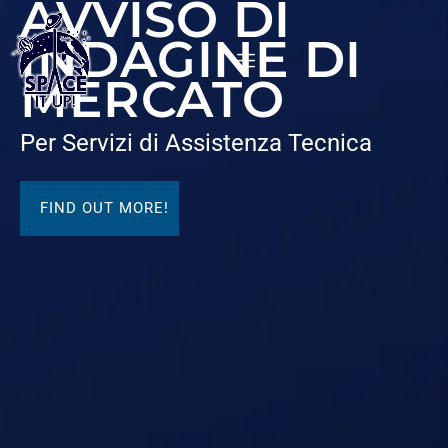
AVVISO DI
content
INDAGINE DI
MERCATO
Per Servizi di Assistenza Tecnica
FIND OUT MORE!