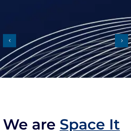
We are
Space It