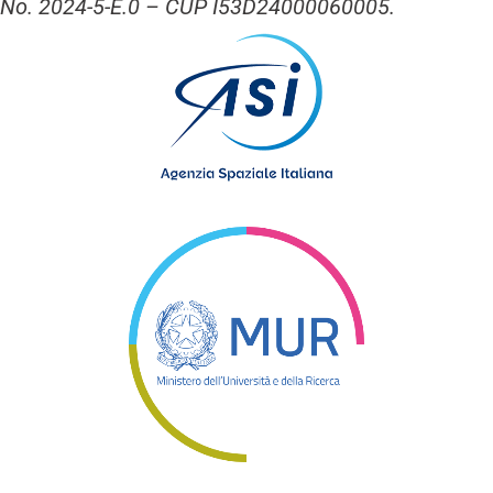
No. 2024-5-E.0 – CUP I53D24000060005.