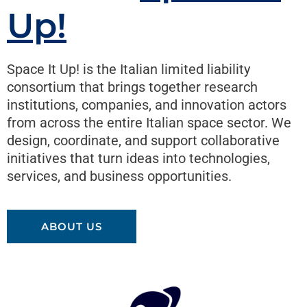
Up!
Space It Up! is the Italian limited liability
consortium that brings together research
institutions, companies, and innovation actors
from across the entire Italian space sector. We
design, coordinate, and support collaborative
initiatives that turn ideas into technologies,
services, and business opportunities.
ABOUT US