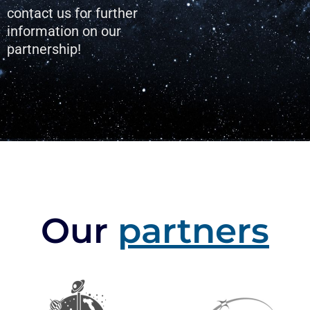
contact us for further
information on our
partnership!
Our
partners