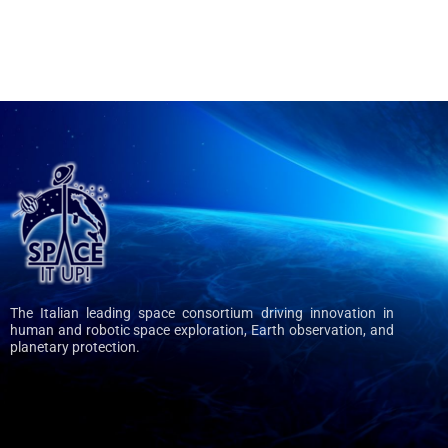
The Italian leading space consortium driving innovation in
human and robotic space exploration, Earth observation, and
planetary protection.