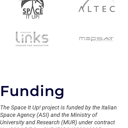
Funding
The Space It Up! project is funded by the Italian
Space Agency (ASI) and the Ministry of
University and Research (MUR) under contract