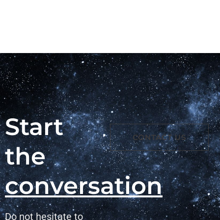
Start
CONTACT US
the
conversation
Do not hesitate to