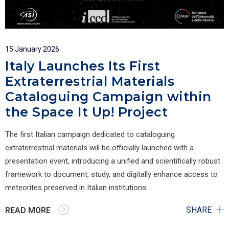
15 January 2026
Italy Launches Its First
Extraterrestrial Materials
Cataloguing Campaign within
the Space It Up! Project
The first Italian campaign dedicated to cataloguing
extraterrestrial materials will be officially launched with a
presentation event, introducing a unified and scientifically robust
framework to document, study, and digitally enhance access to
meteorites preserved in Italian institutions.
SHARE
READ MORE