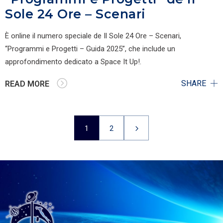
Sole 24 Ore – Scenari
È online il numero speciale de Il Sole 24 Ore – Scenari,
“Programmi e Progetti – Guida 2025”, che include un
approfondimento dedicato a Space It Up!.
SHARE
READ MORE
1
2