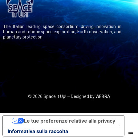
The Italian leading space consortium driving innovation in
human and robotic space exploration, Earth observation, and
planetary protection.
© 2026 Space It Up! – Designed by
WEBRA
Le tue preferenze relative alla privacy
Informativa sulla raccolta