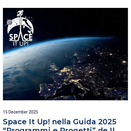
15 December 2025
Space It Up! nella Guida 2025
“Programmi e Progetti” de Il