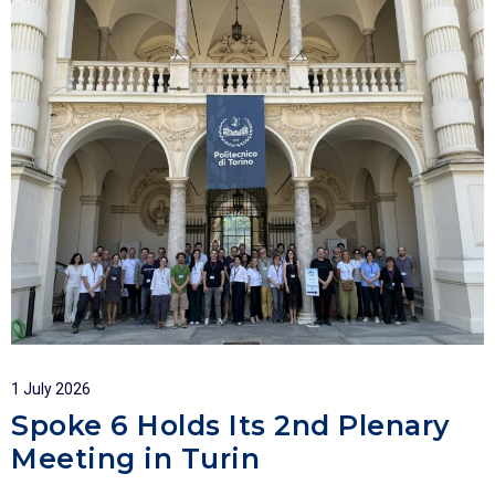
1 July 2026
Spoke 6 Holds Its 2nd Plenary
Meeting in Turin