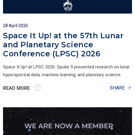
28 April 2026
Space It Up! at the 57th Lunar
and Planetary Science
Conference (LPSC) 2026
Space It Up! at LPSC 2026: Spoke 9 presented research on lunar
hyperspectral data, machine learning, and planetary science.
SHARE
READ MORE