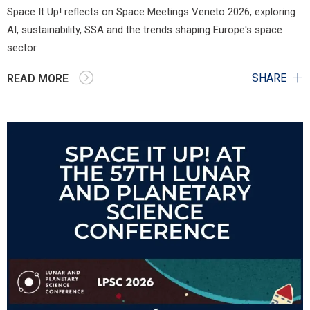
Space It Up! reflects on Space Meetings Veneto 2026, exploring
AI, sustainability, SSA and the trends shaping Europe's space
sector.
SHARE
READ MORE