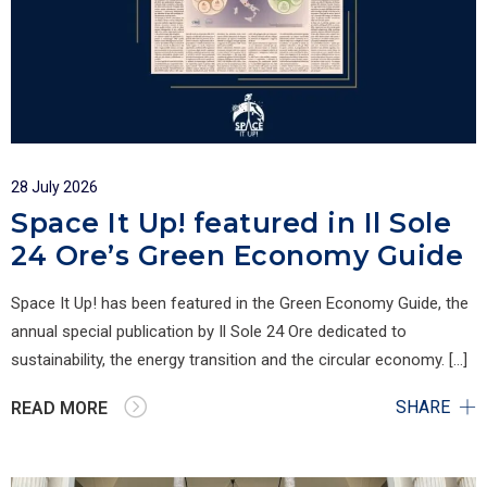
28 July 2026
Space It Up! featured in Il Sole
24 Ore’s Green Economy Guide
Space It Up! has been featured in the Green Economy Guide, the
annual special publication by Il Sole 24 Ore dedicated to
sustainability, the energy transition and the circular economy. […]
SHARE
READ MORE