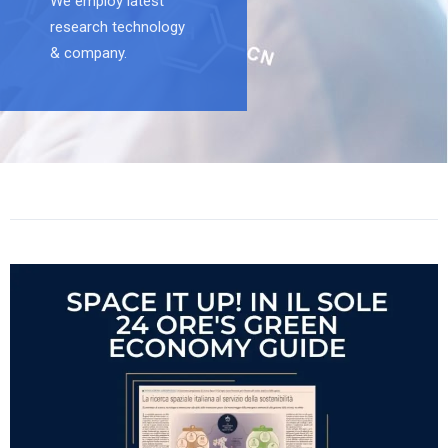
We employ latest
research technology
& company.