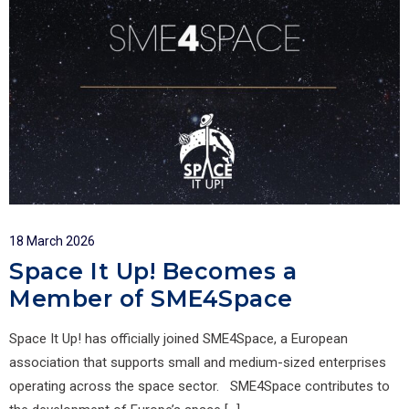
18 March 2026
Space It Up! Becomes a
Member of SME4Space
Space It Up! has officially joined SME4Space, a European
association that supports small and medium-sized enterprises
operating across the space sector. SME4Space contributes to