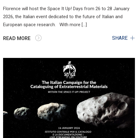
Florence will host the Space It Up! Days from 26 to 28 January
2026, the Italian event dedicated to the future of Italian and
European space research. With more […]
SHARE
READ MORE