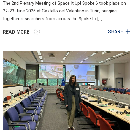
The 2nd Plenary Meeting of Space It Up! Spoke 6 took place on
22-23 June 2026 at Castello del Valentino in Turin, bringing
together researchers from across the Spoke to […]
SHARE
READ MORE