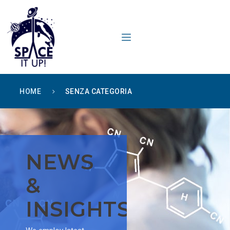
content
HOME
SENZA CATEGORIA
NEWS
&
INSIGHTS