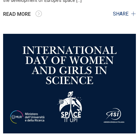
the development of Europe’s space […]
SHARE
READ MORE