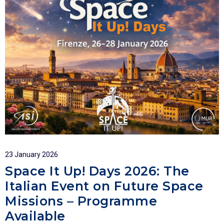
23 January 2026
Space It Up! Days 2026: The
Italian Event on Future Space
Missions – Programme
Available