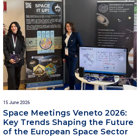
15 June 2026
Space Meetings Veneto 2026:
Key Trends Shaping the Future
of the European Space Sector