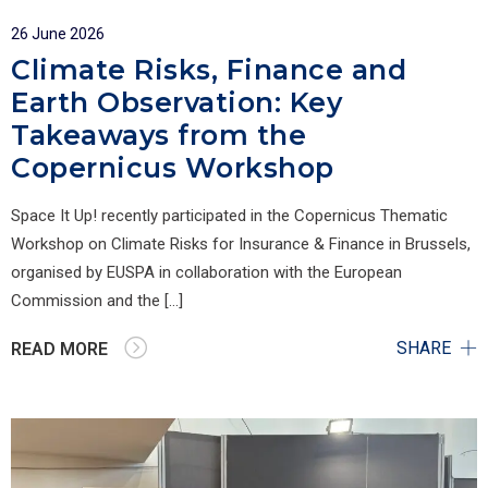
26 June 2026
Climate Risks, Finance and
Earth Observation: Key
Takeaways from the
Copernicus Workshop
Space It Up! recently participated in the Copernicus Thematic
Workshop on Climate Risks for Insurance & Finance in Brussels,
organised by EUSPA in collaboration with the European
Commission and the […]
SHARE
READ MORE