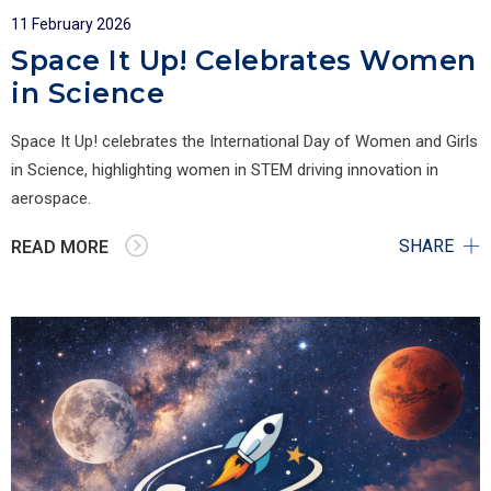
11 February 2026
Space It Up! Celebrates Women
in Science
Space It Up! celebrates the International Day of Women and Girls
in Science, highlighting women in STEM driving innovation in
aerospace.
SHARE
READ MORE