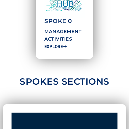
SPOKE 0
MANAGEMENT
ACTIVITIES
EXPLORE
SPOKES SECTIONS