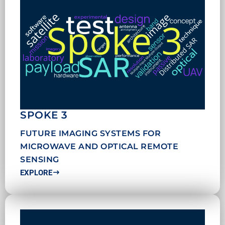
SPOKE 3
FUTURE IMAGING SYSTEMS FOR
MICROWAVE AND OPTICAL REMOTE
SENSING
EXPLORE