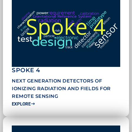
SPOKE 4
NEXT GENERATION DETECTORS OF
IONIZING RADIATION AND FIELDS FOR
REMOTE SENSING
EXPLORE