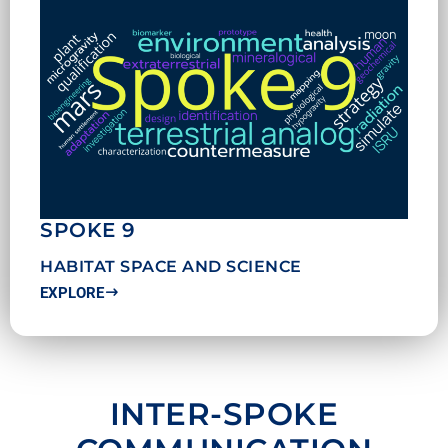
SPOKE 9
HABITAT SPACE AND SCIENCE
EXPLORE
INTER-SPOKE