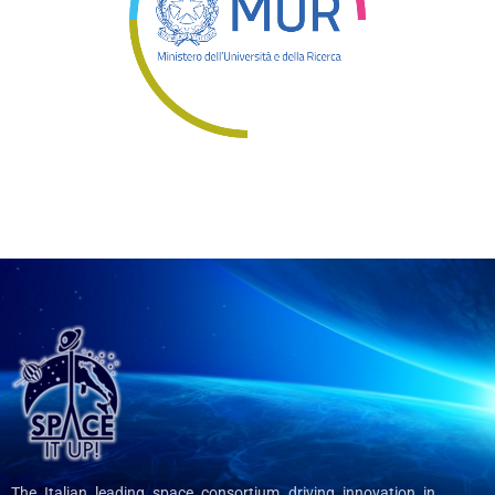
The Italian leading space consortium driving innovation in