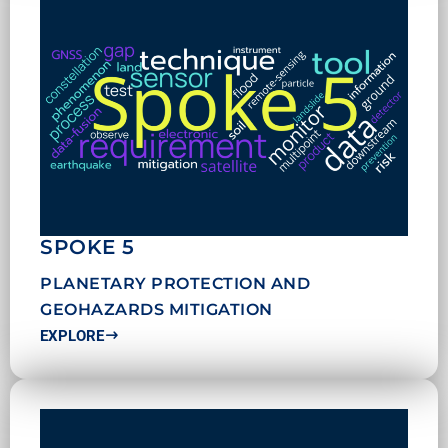
SPOKE 5
PLANETARY PROTECTION AND
GEOHAZARDS MITIGATION
EXPLORE