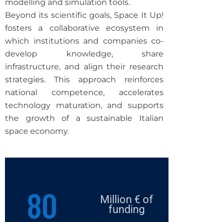
modelling and simulation tools.
Beyond its scientific goals, Space It Up!
fosters a collaborative ecosystem in
which institutions and companies co-
develop knowledge, share
infrastructure, and align their research
strategies.
This approach reinforces
national competence, accelerates
technology maturation, and supports
the growth of a sustainable Italian
space economy.
80
Million € of
funding