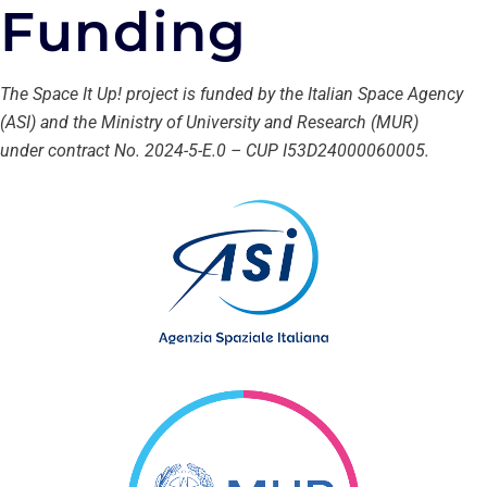
Funding
The Space It Up! project is funded by the Italian Space Agency
(ASI) and the Ministry of University and Research (MUR)
under contract No. 2024-5-E.0 – CUP I53D24000060005.