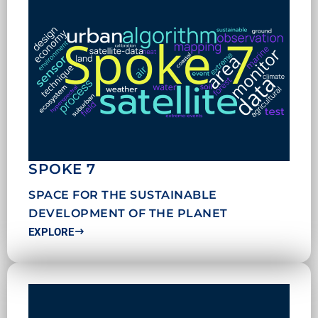
SPOKE 7
SPACE FOR THE SUSTAINABLE
DEVELOPMENT OF THE PLANET
EXPLORE