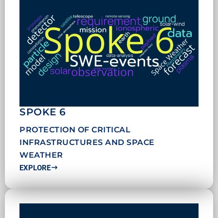
SPOKE 6
PROTECTION OF CRITICAL
INFRASTRUCTURES AND SPACE
WEATHER
EXPLORE