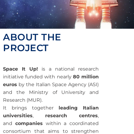
ABOUT THE
PROJECT
Space It Up!
is a national research
initiative funded with nearly
80 million
euros
by the Italian Space Agency (ASI)
and the Ministry of University and
Research (MUR).
It brings together
leading Italian
universities
,
research centres
,
and
companies
within a coordinated
consortium that aims to strengthen