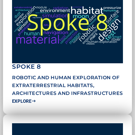
SPOKE 8
ROBOTIC AND HUMAN EXPLORATION OF
EXTRATERRESTRIAL HABITATS,
ARCHITECTURES AND INFRASTRUCTURES
EXPLORE