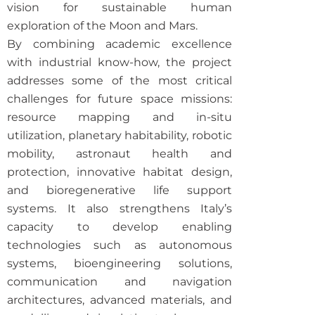
vision for sustainable human
exploration of the Moon and Mars.
By combining academic excellence
with industrial know-how, the project
addresses some of the most critical
challenges for future space missions:
resource mapping and in-situ
utilization, planetary habitability, robotic
mobility, astronaut health and
protection, innovative habitat design,
and bioregenerative life support
systems. It also strengthens Italy’s
capacity to develop enabling
technologies such as autonomous
systems, bioengineering solutions,
communication and navigation
architectures,
advanced materials
, and