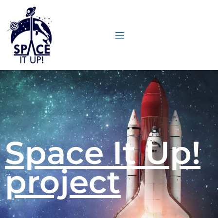
content
Space It Up!
project