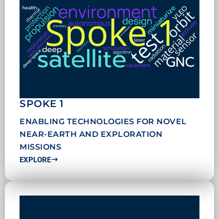
SPOKE 1
ENABLING TECHNOLOGIES FOR NOVEL
NEAR-EARTH AND EXPLORATION
MISSIONS
EXPLORE