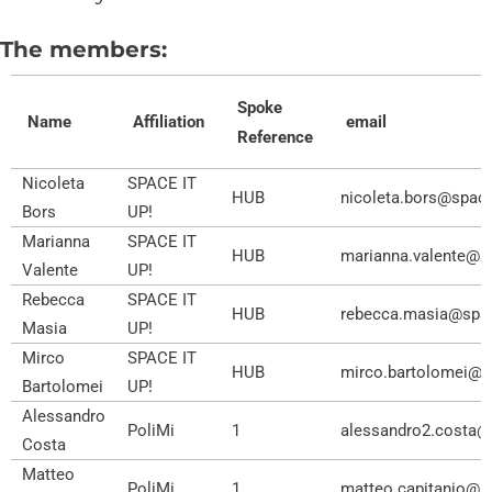
The members:
Spoke
Name
Affiliation
email
Reference
Nicoleta
SPACE IT
HUB
nicoleta.bors@spacei
Bors
UP!
Marianna
SPACE IT
HUB
marianna.valente@sp
Valente
UP!
Rebecca
SPACE IT
HUB
rebecca.masia@space
Masia​
UP!
Mirco
SPACE IT
HUB
mirco.bartolomei@spa
Bartolomei
UP!
Alessandro
PoliMi
1
alessandro2.costa@p
Costa
Matteo
PoliMi
1
matteo.capitanio@po