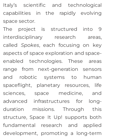
Italy’s scientific and technological
capabilities in the rapidly evolving
space sector.
The project is structured into 9
interdisciplinary research areas,
called
Spokes
, each focusing on key
aspects of space exploration and space-
enabled technologies. These areas
range from next-generation sensors
and robotic systems to human
spaceflight, planetary resources, life
sciences, space medicine, and
advanced infrastructures for long-
duration missions. Through this
structure, Space It Up! supports both
fundamental research and applied
development, promoting a long-term