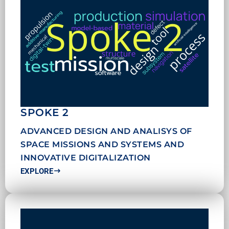
SPOKE 2
ADVANCED DESIGN AND ANALISYS OF
SPACE MISSIONS AND SYSTEMS AND
INNOVATIVE DIGITALIZATION
EXPLORE