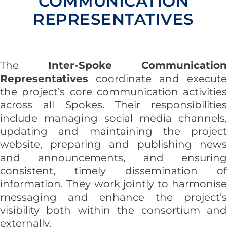
COMMUNICATION
REPRESENTATIVES
The
Inter-Spoke Communication
Representatives
coordinate and execute
the project’s core communication activities
across all Spokes. Their responsibilities
include managing social media channels,
updating and maintaining the project
website, preparing and publishing news
and announcements, and ensuring
consistent, timely dissemination of
information. They work jointly to harmonise
messaging and enhance the project’s
visibility both within the consortium and
externally.