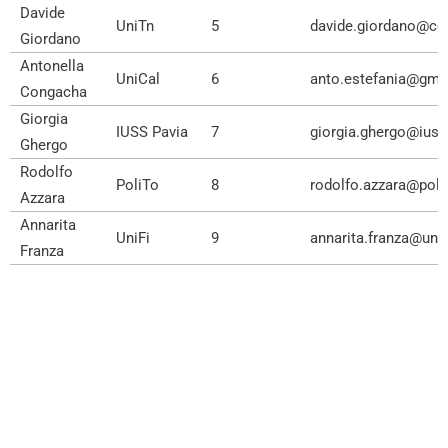
Davide
UniTn
5
davide.giordano@ce
Giordano
Antonella
UniCal
6
anto.estefania@gma
Congacha
Giorgia
IUSS Pavia
7
giorgia.ghergo@iussp
Ghergo
Rodolfo
PoliTo
8
rodolfo.azzara@polit
Azzara
Annarita
UniFi
9
annarita.franza@unifi
Franza