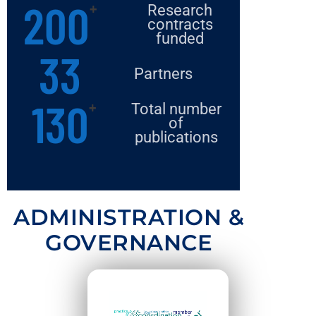
200
+
Research
contracts
funded​
33
Partners
130
+
Total number
of
publications​
ADMINISTRATION &
GOVERNANCE