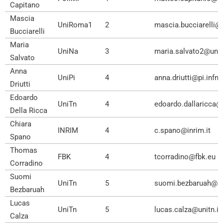
Capitano
Mascia
UniRoma1
2
mascia.bucciarelli@
Bucciarelli
Maria
UniNa
3
maria.salvato2@unin
Salvato
Anna
UniPi
4
anna.driutti@pi.infn.i
Driutti
Edoardo
UniTn
4
edoardo.dallaricca@u
Della Ricca
Chiara
INRIM
4
c.spano@inrim.it
Spano
Thomas
FBK
4
tcorradino@fbk.eu
Corradino
Suomi
UniTn
5
suomi.bezbaruah@uni
Bezbaruah
Lucas
UniTn
5
lucas.calza@unitn.it
Calza