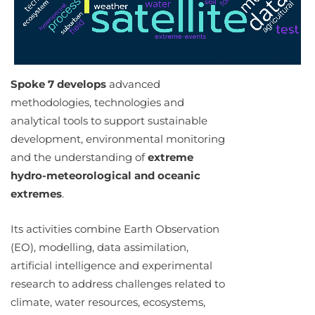
Spoke 7 develops
advanced
methodologies, technologies and
analytical tools to support sustainable
development, environmental monitoring
and the understanding of
extreme
hydro-meteorological and oceanic
extremes
.
Its activities combine Earth Observation
(EO), modelling, data assimilation,
artificial intelligence and experimental
research to address challenges related to
climate, water resources, ecosystems,