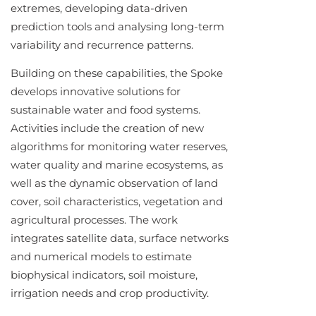
extremes, developing data-driven
prediction tools and analysing long-term
variability and recurrence patterns.
Building on these capabilities, the Spoke
develops innovative solutions for
sustainable water and food systems.
Activities include the creation of new
algorithms for monitoring water reserves,
water quality and marine ecosystems, as
well as the dynamic observation of land
cover, soil characteristics, vegetation and
agricultural processes. The work
integrates satellite data, surface networks
and numerical models to estimate
biophysical indicators, soil moisture,
irrigation needs and crop productivity.