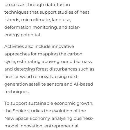
processes through data-fusion
techniques that support studies of heat
islands, microclimate, land use,
deformation monitoring, and solar-
energy potential.
Activities also include innovative
approaches for mapping the carbon
cycle, estimating above-ground biomass,
and detecting forest disturbances such as
fires or wood removals, using next-
generation satellite sensors and AI-based
techniques.
To support sustainable economic growth,
the Spoke studies the evolution of the
New Space Economy, analysing business-
model innovation, entrepreneurial