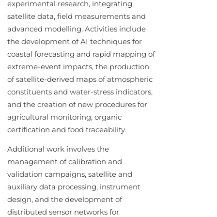
experimental research, integrating
satellite data, field measurements and
advanced modelling. Activities include
the development of AI techniques for
coastal forecasting and rapid mapping of
extreme-event impacts, the production
of satellite-derived maps of atmospheric
constituents and water-stress indicators,
and the creation of new procedures for
agricultural monitoring, organic
certification and food traceability.
Additional work involves the
management of calibration and
validation campaigns, satellite and
auxiliary data processing, instrument
design, and the development of
distributed sensor networks for