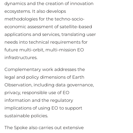
dynamics and the creation of innovation
ecosystems. It also develops
methodologies for the techno-socio-
economic assessment of satellite-based
applications and services, translating user
needs into technical requirements for
future multi-orbit, multi-mission EO
infrastructures.
Complementary work addresses the
legal and policy dimensions of Earth
Observation, including data governance,
privacy, responsible use of EO
information and the regulatory
implications of using EO to support
sustainable policies.
The Spoke also carries out extensive