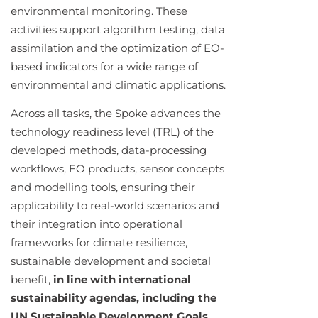
environmental monitoring. These
activities support algorithm testing, data
assimilation and the optimization of EO-
based indicators for a wide range of
environmental and climatic applications.
Across all tasks, the Spoke advances the
technology readiness level (TRL) of the
developed methods, data-processing
workflows, EO products, sensor concepts
and modelling tools, ensuring their
applicability to real-world scenarios and
their integration into operational
frameworks for climate resilience,
sustainable development and societal
benefit,
in line with international
sustainability agendas, including the
UN Sustainable Development Goals