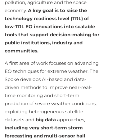
pollution, agriculture and the space
economy.
A key goal is to raise the
technology readiness level (TRL) of
low-TRL EO innovations into scalable
tools that support decision-making for
public institutions, industry and
communities.
A first area of work focuses on advancing
EO techniques for extreme weather. The
Spoke develops AI-based and data-
driven methods to improve near-real-
time monitoring and short-term
prediction of severe weather conditions,
exploiting heterogeneous satellite
datasets and
big data
approaches,
including very short-term storm
forecasting and multi-sensor hail