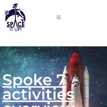
content
Spoke 7
activities