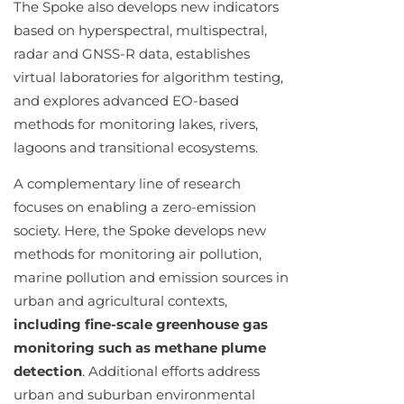
The Spoke also develops new indicators
based on hyperspectral, multispectral,
radar and GNSS-R data, establishes
virtual laboratories for algorithm testing,
and explores advanced EO-based
methods for monitoring lakes, rivers,
lagoons and transitional ecosystems.
A complementary line of research
focuses on enabling a zero-emission
society. Here, the Spoke develops new
methods for monitoring air pollution,
marine pollution and emission sources in
urban and agricultural contexts,
including fine-scale greenhouse gas
monitoring such as methane plume
detection
. Additional efforts address
urban and suburban environmental