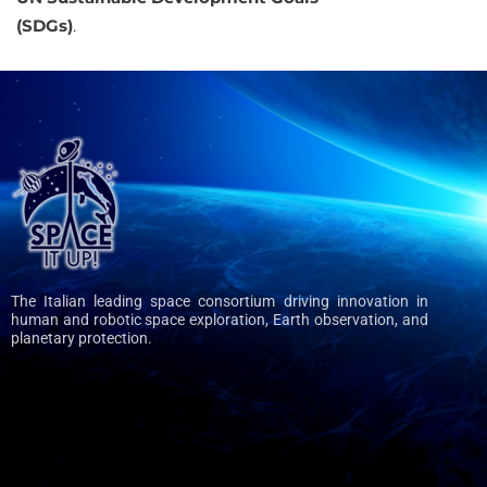
(SDGs)
.
The Italian leading space consortium driving innovation in
human and robotic space exploration, Earth observation, and
planetary protection.