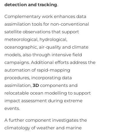
detection and tracking
.
Complementary work enhances data
assimilation tools for non-conventional
satellite observations that support
meteorological, hydrological,
oceanographic, air-quality and climate
models, also through intensive field
campaigns. Additional efforts address the
automation of rapid-mapping
procedures, incorporating data
assimilation,
3D
components and
relocatable ocean modelling to support
impact assessment during extreme
events.
A further component investigates the
climatology of weather and marine