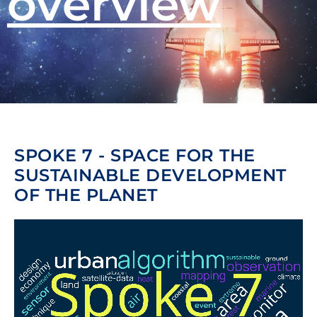
overview
SPOKE 7 - SPACE FOR THE
SUSTAINABLE DEVELOPMENT
OF THE PLANET