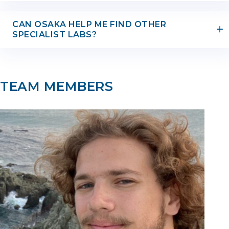
CAN OSAKA HELP ME FIND OTHER
SPECIALIST LABS?
TEAM MEMBERS