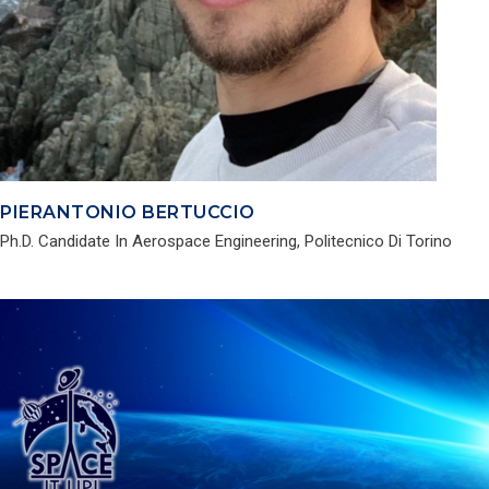
PIERANTONIO BERTUCCIO
Ph.D. Candidate In Aerospace Engineering, Politecnico Di Torino