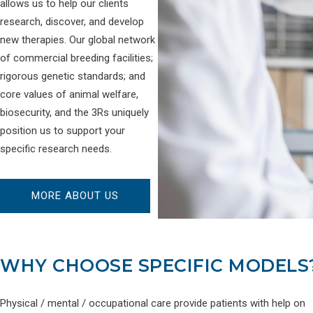
allows us to help our clients
research, discover, and develop
new therapies. Our global network
of commercial breeding facilities;
rigorous genetic standards; and
core values of animal welfare,
biosecurity, and the 3Rs uniquely
position us to support your
specific research needs.
MORE ABOUT US
WHY CHOOSE SPECIFIC MODELS
Physical / mental / occupational care provide patients with help on