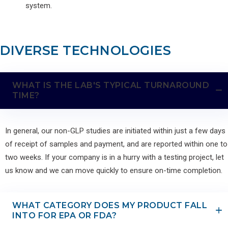
system.
DIVERSE TECHNOLOGIES
WHAT IS THE LAB'S TYPICAL TURNAROUND
TIME?
In general, our non-GLP studies are initiated within just a few days
of receipt of samples and payment, and are reported within one to
two weeks. If your company is in a hurry with a testing project, let
us know and we can move quickly to ensure on-time completion.
WHAT CATEGORY DOES MY PRODUCT FALL
INTO FOR EPA OR FDA?