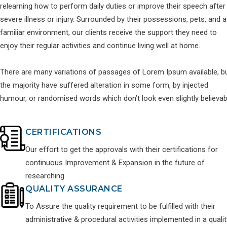
relearning how to perform daily duties or improve their speech after
severe illness or injury. Surrounded by their possessions, pets, and a
familiar environment, our clients receive the support they need to
enjoy their regular activities and continue living well at home.
There are many variations of passages of Lorem Ipsum available, b
the majority have suffered alteration in some form, by injected
humour, or randomised words which don’t look even slightly believab
CERTIFICATIONS
Our effort to get the approvals with their certifications for
continuous Improvement & Expansion in the future of
researching.
QUALITY ASSURANCE
To Assure the quality requirement to be fulfilled with their
administrative & procedural activities implemented in a qualit