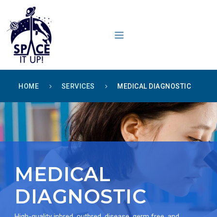
content
HOME
SERVICES
MEDICAL DIAGNOSTIC
MEDICAL
DIAGNOSTIC
High-quality inbred, outbred, disease, germ free, and