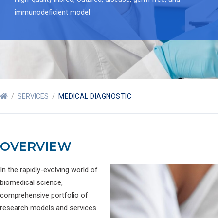
immunodeficient model
/
SERVICES
/
MEDICAL DIAGNOSTIC
OVERVIEW
In the rapidly-evolving world of
biomedical science,
comprehensive portfolio of
research models and services