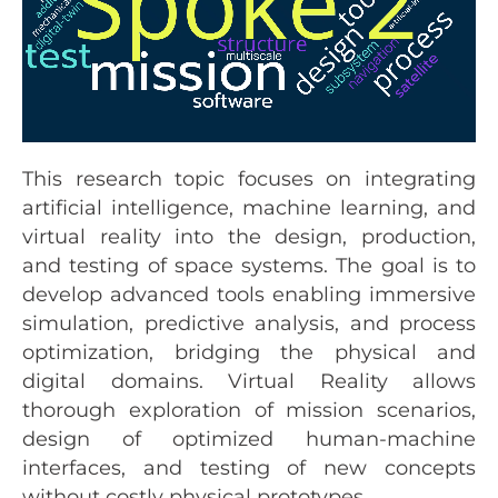
This research topic focuses on integrating
artificial intelligence, machine learning, and
virtual reality into the design, production,
and testing of space systems. The goal is to
develop advanced tools enabling immersive
simulation, predictive analysis, and process
optimization, bridging the physical and
digital domains. Virtual Reality allows
thorough exploration of mission scenarios,
design of optimized human-machine
interfaces, and testing of new concepts
without costly physical prototypes.