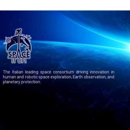
The Italian leading space consortium driving innovation in
human and robotic space exploration, Earth observation, and
planetary protection.