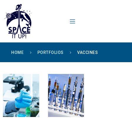
content
HOME
PORTFOLIOS
VACCINES