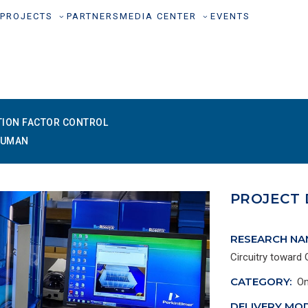
PROJECTS
PARTNERS
MEDIA CENTER
EVENTS
TION FACTOR CONTROL
HUMAN
PROJECT 
RESEARCH NA
Circuitry toward
CATEGORY:
On
DELIVERY MOD