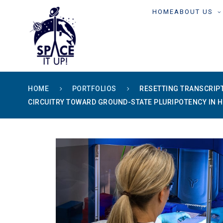
content
HOME
ABOUT US
HOME
PORTFOLIOS
RESETTING TRANSCRIP
CIRCUITRY TOWARD GROUND-STATE PLURIPOTENCY IN 