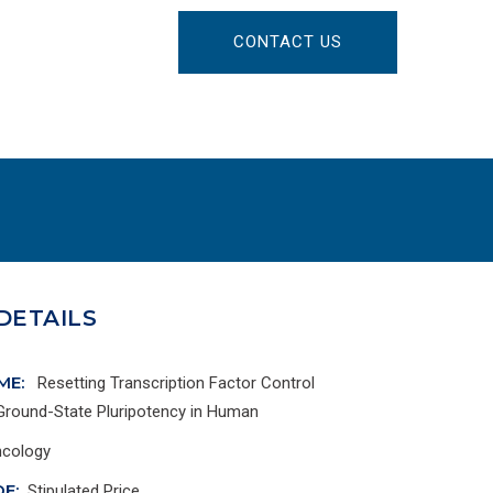
CONTACT US
DETAILS
ME:
Resetting Transcription Factor Control
 Ground-State Pluripotency in Human
cology
E:
Stipulated Price