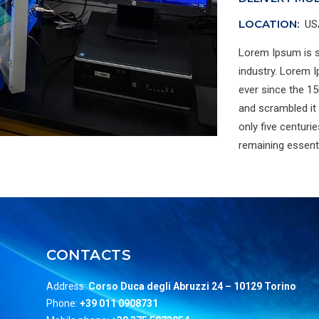
LOCATION:
US
Lorem Ipsum is s
industry. Lorem 
ever since the 15
and scrambled it
only five centurie
remaining essent
CONTACTS
Address:
Corso Duca degli Abruzzi 24 –
10129 Torino
Phone:
+39 011 0908731