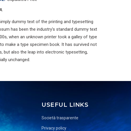
A
imply dummy text of the printing and typesetting
Ipsum has been the industry's standard dummy text
00s, when an unknown printer took a galley of type
 to make a type specimen book. It has survived not
s, but also the leap into electronic typesetting,
ially unchanged.
USEFUL LINKS
Società trasparente
Privacy policy