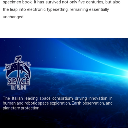
specimen book. It has survived not only five centuries, but also
the leap into electronic typesetting, remaining essentially
unchanged.
The Italian leading space consortium driving innovation in
human and robotic space exploration, Earth observation, and
planetary protection.