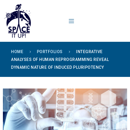
content
HOME
PORTFOLIOS
INTEGRATIVE
ANALYSES OF HUMAN REPROGRAMMING REVEAL
DYNAMIC NATURE OF INDUCED PLURIPOTENCY