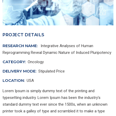
PROJECT DETAILS
RESEARCH NAME:
Integrative Analyses of Human
Reprogramming Reveal Dynamic Nature of Induced Pluripotency
CATEGORY:
Oncology
DELIVERY MODE:
Stipulated Price
LOCATION:
USA
Lorem Ipsum is simply dummy text of the printing and
typesetting industry. Lorem Ipsum has been the industry's
standard dummy text ever since the 1500s, when an unknown
printer took a galley of type and scrambled it to make a type