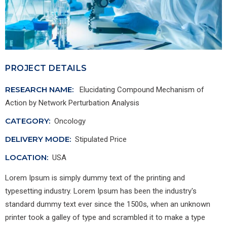
PROJECT DETAILS
RESEARCH NAME:
Elucidating Compound Mechanism of
Action by Network Perturbation Analysis
CATEGORY:
Oncology
DELIVERY MODE:
Stipulated Price
LOCATION:
USA
Lorem Ipsum is simply dummy text of the printing and
typesetting industry. Lorem Ipsum has been the industry's
standard dummy text ever since the 1500s, when an unknown
printer took a galley of type and scrambled it to make a type