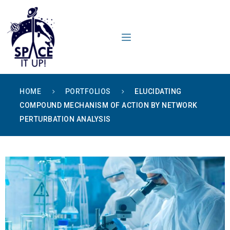
content
HOME
PORTFOLIOS
ELUCIDATING
COMPOUND MECHANISM OF ACTION BY NETWORK
PERTURBATION ANALYSIS