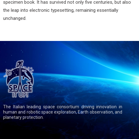
specimen book. It has survived not only five centuries, but also
the leap into electronic typesetting, remaining essentially
unchanged.
The Italian leading space consortium driving innovation in
human and robotic space exploration, Earth observation, and
planetary protection.