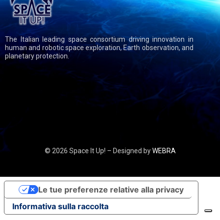
The Italian leading space consortium driving innovation in
human and robotic space exploration, Earth observation, and
planetary protection.
© 2026 Space It Up! – Designed by
WEBRA
Le tue preferenze relative alla privacy
Informativa sulla raccolta