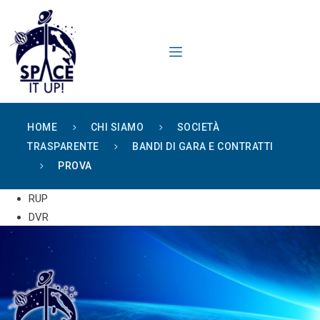
content
HOME
CHI SIAMO
SOCIETÀ
TRASPARENTE
BANDI DI GARA E CONTRATTI
PROVA
RUP
DVR