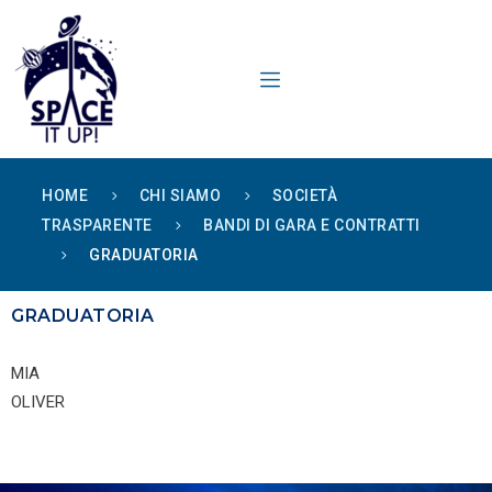
content
HOME
CHI SIAMO
SOCIETÀ
TRASPARENTE
BANDI DI GARA E CONTRATTI
GRADUATORIA
GRADUATORIA
MIA
OLIVER