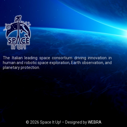
The Italian leading space consortium driving innovation in
human and robotic space exploration, Earth observation, and
planetary protection.
© 2026 Space It Up! – Designed by
WEBRA